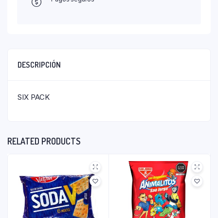
DESCRIPCIÓN
SIX PACK
RELATED PRODUCTS